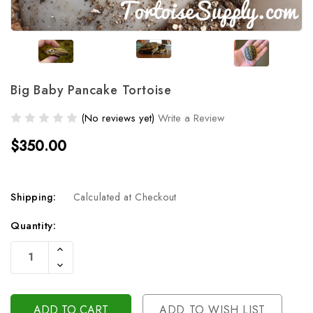
Big Baby Pancake Tortoise
(No reviews yet)
Write a Review
$350.00
Shipping:
Calculated at Checkout
Current
Quantity:
Stock:
Increase
Quantity
Decrease
Of
Quantity
Undefined
Of
Undefined
ADD TO WISH LIST