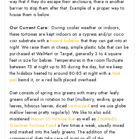
way that if they do escape their enclosure, there is another
barrier to stop them after that. Example of a proper way to
house them is below.
Our Current Care:
During cooler weather or indoors,
these tortoises are kept indoors on a cypress and/or coco
coir substrate with a
humid hidebox
that they can get into at
night. We raise them in cheap, simple plastic tubs that can be
purchased at WalMart or Target, generally 3 to 4 square
feet in size for babies. Temperatures in the room fluctuate
between 75 at night up to 85 during the day, but we keep
the hidebox heated to around 80-85 at night with a
heat
pad
beind it, or a red bulb placed overhead.
Diet consists of spring mix greens with many other leafy
greens offered in rotation to that (mulberry, endive, grape
leaves, hibiscus leaves, diced
cactus pad
and we use globe
mallow leaves pretty regularly). We like to also add
moistened
Mazuri LS tortoise diet
as well as
ZooMed's
Gourmet Tortoise Food
a few times a week, usually mixed
and mashed into the leafy greens. The addition of the
commercial diets take care of most or all of the