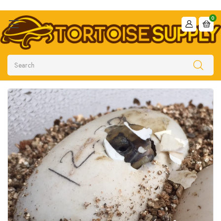
0
Search