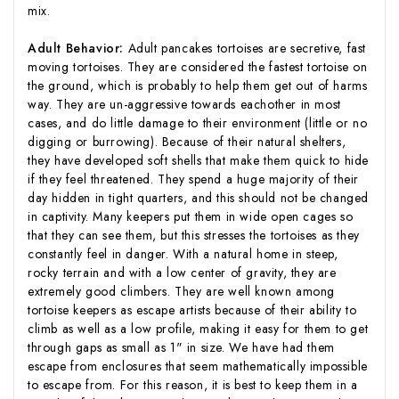
mix.
Adult Behavior:
Adult pancakes tortoises are secretive, fast
moving tortoises. They are considered the fastest tortoise on
the ground, which is probably to help them get out of harms
way. They are un-aggressive towards eachother in most
cases, and do little damage to their environment (little or no
digging or burrowing). Because of their natural shelters,
they have developed soft shells that make them quick to hide
if they feel threatened. They spend a huge majority of their
day hidden in tight quarters, and this should not be changed
in captivity. Many keepers put them in wide open cages so
that they can see them, but this stresses the tortoises as they
constantly feel in danger. With a natural home in steep,
rocky terrain and with a low center of gravity, they are
extremely good climbers. They are well known among
tortoise keepers as escape artists because of their ability to
climb as well as a low profile, making it easy for them to get
through gaps as small as 1" in size. We have had them
escape from enclosures that seem mathematically impossible
to escape from. For this reason, it is best to keep them in a