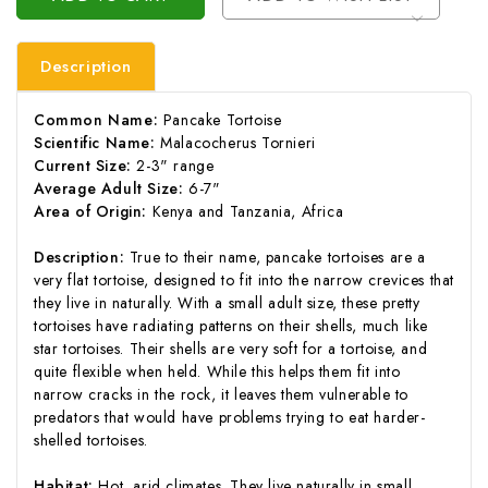
Description
Common Name:
Pancake Tortoise
Scientific Name:
Malacocherus Tornieri
Current Size:
2-3" range
Average Adult Size:
6-7"
Area of Origin:
Kenya and Tanzania, Africa
Description:
True to their name, pancake tortoises are a
very flat tortoise, designed to fit into the narrow crevices that
they live in naturally. With a small adult size, these pretty
tortoises have radiating patterns on their shells, much like
star tortoises. Their shells are very soft for a tortoise, and
quite flexible when held. While this helps them fit into
narrow cracks in the rock, it leaves them vulnerable to
predators that would have problems trying to eat harder-
shelled tortoises.
Habitat:
Hot, arid climates. They live naturally in small