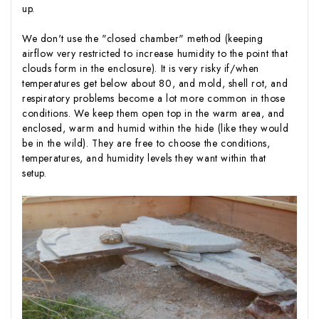
up.
We don't use the "closed chamber" method (keeping
airflow very restricted to increase humidity to the point that
clouds form in the enclosure). It is very risky if/when
temperatures get below about 80, and mold, shell rot, and
respiratory problems become a lot more common in those
conditions. We keep them open top in the warm area, and
enclosed, warm and humid within the hide (like they would
be in the wild). They are free to choose the conditions,
temperatures, and humidity levels they want within that
setup.