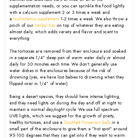
supplementation needs, or you can sprinkle the food lightly
with a calcium supplement 2 or 3 times a week and
a
multivitamin supplement
1-2 times a week. We also throw a
pinch of our
herbal hay
on top of whatever they are eating
almost daily, which adds variety and flavor and scent to
everything.
The tortoises are removed from their enclosure and soaked
in a separate 1/4" deep pan of warm water daily or almost
daily for 30 minutes each time. We don't generally use
water dishes in the enclosures because of the risk of
drowning (yes, we have lost babies to drowning when they
flipped over in 1/4" of water).
Being a desert species, they should have intense lighting,
and they need lights on during the day and off at night to
maintain a normal day/night cycle. We use full spectrum
UVB lights, which we suggest for the growth of pretty,
healthy tortoises, and use a
ZooMed Powersun bulb
in a
small part of the enclosure to give them a "hot spot" around
95-100 degrees that they can get into if they want to warm