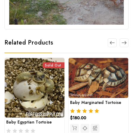
Related Products
Sold Out
Baby Marginated Tortoise
$180.00
Baby Egyptian Tortoise