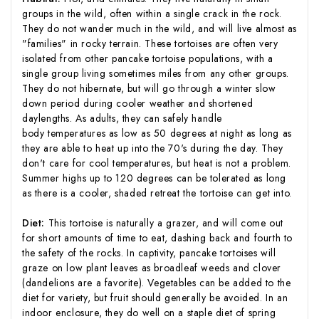
groups in the wild, often within a single crack in the rock.
They do not wander much in the wild, and will live almost as
"families" in rocky terrain. These tortoises are often very
isolated from other pancake tortoise populations, with a
single group living sometimes miles from any other groups.
They do not hibernate, but will go through a winter slow
down period during cooler weather and shortened
daylengths. As adults, they can safely handle
body temperatures as low as 50 degrees at night as long as
they are able to heat up into the 70's during the day. They
don't care for cool temperatures, but heat is not a problem.
Summer highs up to 120 degrees can be tolerated as long
as there is a cooler, shaded retreat the tortoise can get into.
Diet:
This tortoise is naturally a grazer, and will come out
for short amounts of time to eat, dashing back and fourth to
the safety of the rocks. In captivity, pancake tortoises will
graze on low plant leaves as broadleaf weeds and clover
(dandelions are a favorite). Vegetables can be added to the
diet for variety, but fruit should generally be avoided. In an
indoor enclosure, they do well on a staple diet of spring