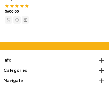
$600.00
Info
Categories
Navigate