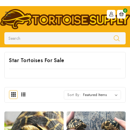
0
Search
Star Tortoises For Sale
Sort By: