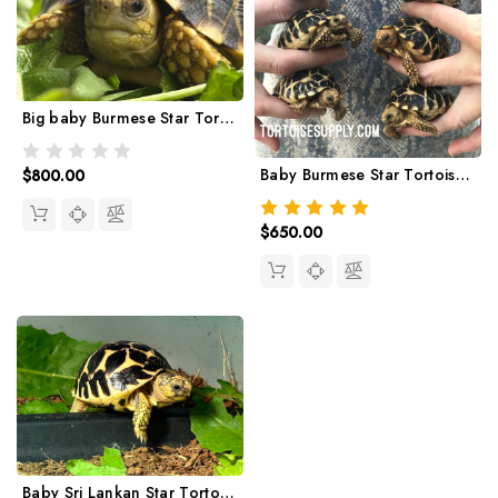
Big baby Burmese Star Tortoise (14-16 month olds)
Baby Burmese Star Tortoise (March/April 2026 babies)
$800.00
$650.00
Baby Sri Lankan Star Tortoise