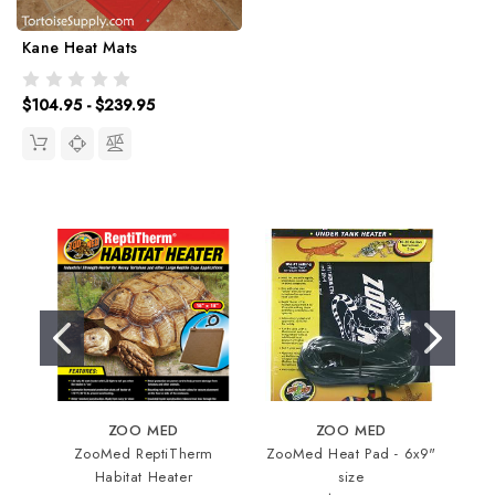
Kane Heat Mats
$104.95 - $239.95
ZOO MED
ZOO MED
ZooMed ReptiTherm
ZooMed Heat Pad - 6x9"
In
Habitat Heater
size