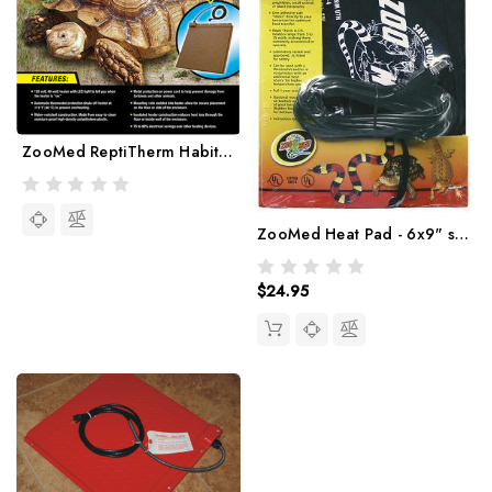
ZooMed ReptiTherm Habitat Heater
ZooMed Heat Pad - 6x9" size
$24.95