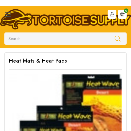
0
Search
Heat Mats & Heat Pads