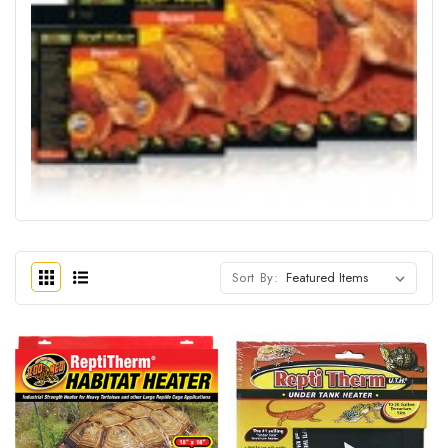
Sort By: