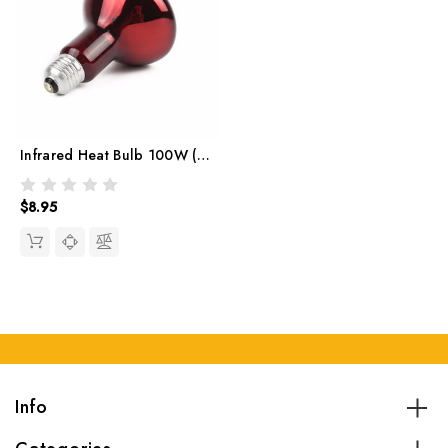
Infrared Heat Bulb 100W (red)
$8.95
Info