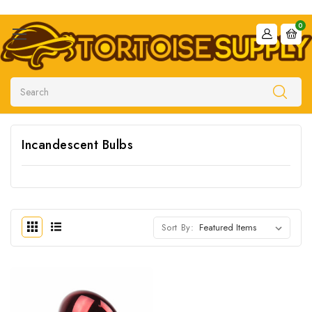
0
Search
Incandescent Bulbs
Sort By: