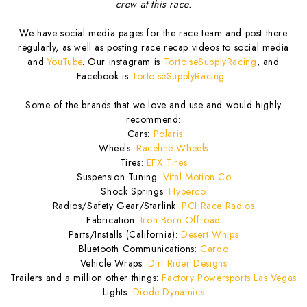
crew at this race.
We have social media pages for the race team and post there
regularly, as well as posting race recap videos to social media
and
YouTube
. Our instagram is
TortoiseSupplyRacing
, and
Facebook is
TortoiseSupplyRacing
.
Some of the brands that we love and use and would highly
recommend:
Cars:
Polaris
Wheels:
Raceline Wheels
Tires:
EFX Tires
Suspension Tuning:
Vital Motion Co.
Shock Springs:
Hyperco
Radios/Safety Gear/Starlink:
PCI Race Radios
Fabrication:
Iron Born Offroad
Parts/Installs (California):
Desert Whips
Bluetooth Communications:
Cardo
Vehicle Wraps:
Dirt Rider Designs
Trailers and a million other things:
Factory Powersports Las Vegas
Lights:
Diode Dynamics