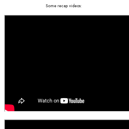
Some recap videos: