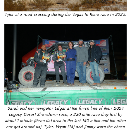
Tyler at a road crossing during the Vegas to Reno race in 2025.
Sarah and her navigator Edgar at the finish line of their 2024
Legacy Desert Showdown race, a 230 mile race they lost by
about 1 minute (three flat tires in the last 150 miles and the other
car got around us). Tyler, Wyatt (14) and Jimmy were the chase