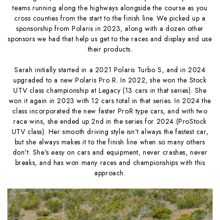
teams running along the highways alongside the course as you
cross counties from the start to the finish line. We picked up a
sponsorship from Polaris in 2023, along with a dozen other
sponsors we had that help us get to the races and display and use
their products.
Sarah initially started in a 2021 Polaris Turbo S, and in 2024
upgraded to a new Polaris Pro R. In 2022, she won the Stock
UTV class championship at Legacy (13 cars in that series). She
won it again in 2023 with 12 cars total in that series. In 2024 the
class incorporated the new faster ProR type cars, and with two
race wins, she ended up 2nd in the series for 2024 (ProStock
UTV class). Her smooth driving style isn't always the fastest car,
but she always makes it to the finish line when so many others
don't. She's easy on cars and equipment, never crashes, never
breaks, and has won many races and championships with this
approach.