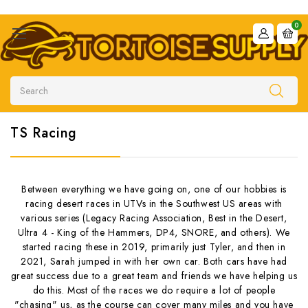
0
Search
TS Racing
Between everything we have going on, one of our hobbies is
racing desert races in UTVs in the Southwest US areas with
various series (Legacy Racing Association, Best in the Desert,
Ultra 4 - King of the Hammers, DP4, SNORE, and others). We
started racing these in 2019, primarily just Tyler, and then in
2021, Sarah jumped in with her own car. Both cars have had
great success due to a great team and friends we have helping us
do this. Most of the races we do require a lot of people
"chasing" us, as the course can cover many miles and you have