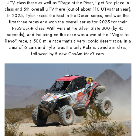
UTV class there as well as "Rage at the River," got 3rd place in
class and 5th overall UTV there (out of about 110 UTVs that year).
In 2025, Tyler raced the Best in the Desert series, and won the
first three races and won the overall series for 2025 for their
ProStock-R class. With wins at the Silver State 300 (by 45
seconds), and the icing on the cake was a win at the "Vegas to
Reno" race, a 500 mile race that's a very iconic desert race, in a
class of 6 cars and Tyler was the only Polaris vehicle in class,
followed by 5 new CanAm MavR cars.