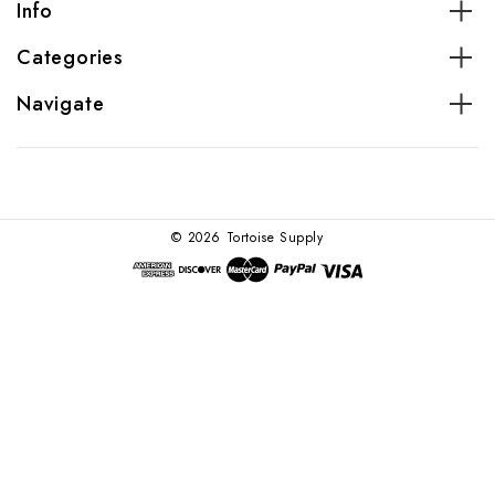
Info
Categories
Navigate
© 2026 Tortoise Supply