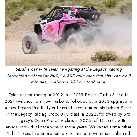
Sarah's car with Tyler navigating at the Legacy Racing
Association "Frontier 500," a 500 mile race that she won by 2
minutes, in about a 10 hour total race.
Tyler started racing in 2019 in a 2019 Polaris Turbo S and in
2021 switched to a new Turbo S, followed by a 2023 upgrade to
a new Polaris Pro R. Tyler finished second in points behind Sarah
in the Legacy Racing Stock UTV class in 2022, followed by 3rd
in Legacy's Open Pro UTV class in 2023 (of 14 cars), with
several individual race wins in those years. We raced some other
'fill in' races like Snore Battle at Primm and won their unlimited