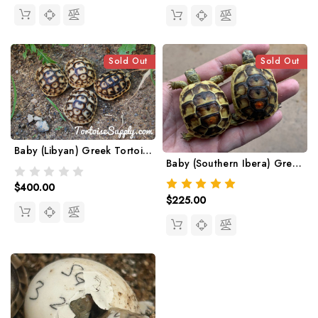
Sold Out
Sold Out
Baby (Libyan) Greek Tortoise
Baby (Southern Ibera) Greek Tortoise
$400.00
$225.00