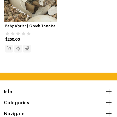
Baby (Syrian) Greek Tortoise
$250.00
Info
Categories
Navigate