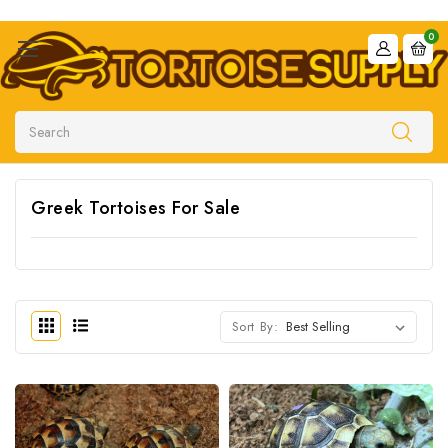
0
Search
Greek Tortoises For Sale
Sort By: