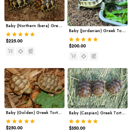
Baby (Northern Ibera) Greek Tortoise
Baby (Jordanian) Greek Tortoise
$225.00
$200.00
Baby (Golden) Greek Tortoise
Baby (Caspian) Greek Tortoise
$250.00
$350.00