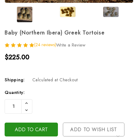
Baby (Northern Ibera) Greek Tortoise
(24 reviews)
Write a Review
$225.00
Shipping:
Calculated at Checkout
Current
Quantity:
Stock:
Increase
Quantity
Decrease
Of
Quantity
Undefined
Of
Undefined
ADD TO WISH LIST