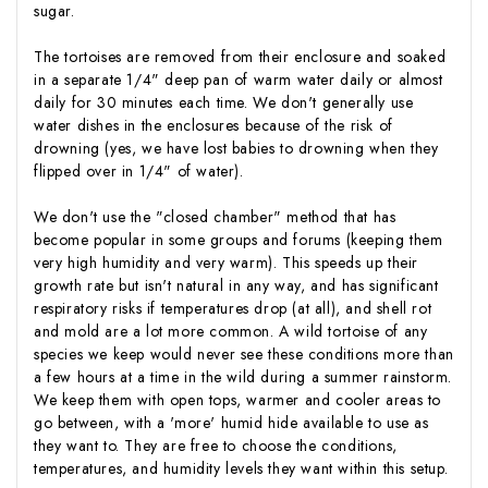
sugar.
The tortoises are removed from their enclosure and soaked
in a separate 1/4" deep pan of warm water daily or almost
daily for 30 minutes each time. We don't generally use
water dishes in the enclosures because of the risk of
drowning (yes, we have lost babies to drowning when they
flipped over in 1/4" of water).
We don't use the "closed chamber" method that has
become popular in some groups and forums (keeping them
very high humidity and very warm). This speeds up their
growth rate but isn't natural in any way, and has significant
respiratory risks if temperatures drop (at all), and shell rot
and mold are a lot more common. A wild tortoise of any
species we keep would never see these conditions more than
a few hours at a time in the wild during a summer rainstorm.
We keep them with open tops, warmer and cooler areas to
go between, with a 'more' humid hide available to use as
they want to. They are free to choose the conditions,
temperatures, and humidity levels they want within this setup.