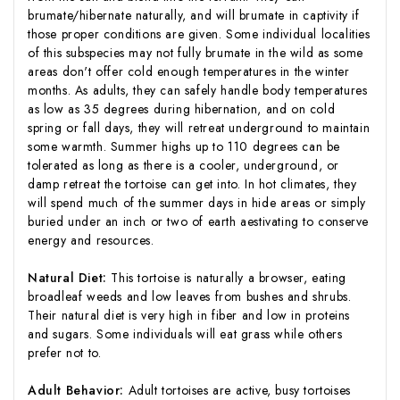
brumate/hibernate naturally, and will brumate in captivity if
those proper conditions are given. Some individual localities
of this subspecies may not fully brumate in the wild as some
areas don't offer cold enough temperatures in the winter
months. As adults, they can safely handle body temperatures
as low as 35 degrees during hibernation, and on cold
spring or fall days, they will retreat underground to maintain
some warmth. Summer highs up to 110 degrees can be
tolerated as long as there is a cooler, underground, or
damp retreat the tortoise can get into. In hot climates, they
will spend much of the summer days in hide areas or simply
buried under an inch or two of earth aestivating to conserve
energy and resources.
Natural Diet:
This tortoise is naturally a browser, eating
broadleaf weeds and low leaves from bushes and shrubs.
Their natural diet is very high in fiber and low in proteins
and sugars. Some individuals will eat grass while others
prefer not to.
Adult Behavior:
Adult tortoises are active, busy tortoises