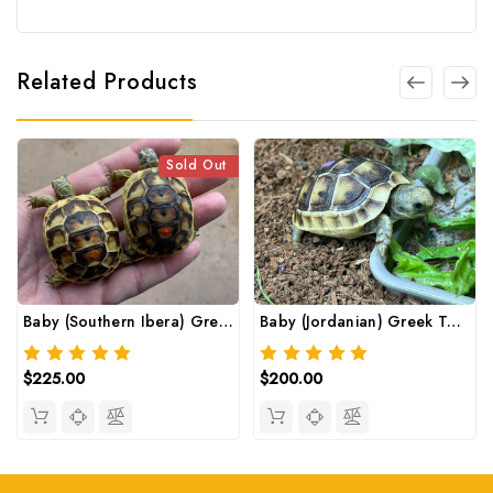
Related Products
Sold Out
Baby (Southern Ibera) Greek Tortoise
Baby (Jordanian) Greek Tortoise
$225.00
$200.00