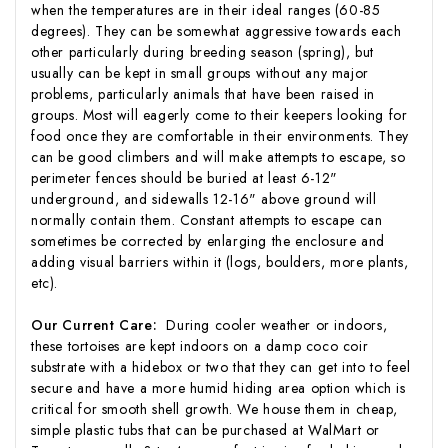
when the temperatures are in their ideal ranges (60-85
degrees). They can be somewhat aggressive towards each
other particularly during breeding season (spring), but
usually can be kept in small groups without any major
problems, particularly animals that have been raised in
groups. Most will eagerly come to their keepers looking for
food once they are comfortable in their environments. They
can be good climbers and will make attempts to escape, so
perimeter fences should be buried at least 6-12"
underground, and sidewalls 12-16" above ground will
normally contain them. Constant attempts to escape can
sometimes be corrected by enlarging the enclosure and
adding visual barriers within it (logs, boulders, more plants,
etc).
Our Current Care:
During cooler weather or indoors,
these tortoises are kept indoors on a damp coco coir
substrate with a hidebox or two that they can get into to feel
secure and have a more humid hiding area option which is
critical for smooth shell growth. We house them in cheap,
simple plastic tubs that can be purchased at WalMart or