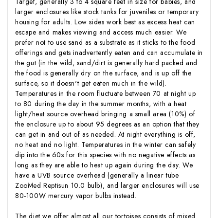
Target, generally 3 to 4 square feet in size for babies, and
larger enclosures like stock tanks for juveniles or temporary
housing for adults. Low sides work best as excess heat can
escape and makes viewing and access much easier. We
prefer not to use sand as a substrate as it sticks to the food
offerings and gets inadvertently eaten and can accumulate in
the gut (in the wild, sand/dirt is generally hard packed and
the food is generally dry on the surface, and is up off the
surface, so it doesn't get eaten much in the wild).
Temperatures in the room fluctuate between 70 at night up
to 80 during the day in the summer months, with a heat
light/heat source overhead bringing a small area (10%) of
the enclosure up to about 95 degrees as an option that they
can get in and out of as needed. At night everything is off,
no heat and no light. Temperatures in the winter can safely
dip into the 60s for this species with no negative effects as
long as they are able to heat up again during the day. We
have a UVB source overhead (generally a linear tube
ZooMed Reptisun 10.0 bulb), and larger enclosures will use
80-100W mercury vapor bulbs instead.
The diet we offer almost all our tortoises consists of mixed