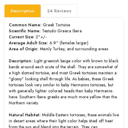
Description
24 Reviews
Common Name:
Greek Tortoise
Scientific Name:
Testudo Graeca Ibera
Current Size:
2"+/-
Average Adult Size:
6-9" (females larger)
Area of Origin:
Mainly Turkey, and surrounding areas
Description:
Light greenish beige color with brown to black
bands around each scute of the shell. They are somewhat of
a high domed tortoise, and most Greek tortoises maintain a
"glossy" looking shell through life. As babies, these Greek
tortoises look very similar to baby Hermanns tortoises, but
with generally lighter colored heads than baby Hermanns
have. Southern Ibera greeks are much more yellow than the
Northern variety.
Natural Habitat:
Middle Eastern tortoises, these animals live
in desert areas where their light color helps shed off heat
from the sun and blend into the terrain. They can