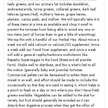
leafy greens, and our primary list includes dandelion,
endive/escarole, turnip greens, collared greens, dark leaf
lettuces (green/red), mulberry leaves, grape leaves,
plantain, cactus pads, and mallow. We will typically take 4-6
of these items at a time as available and chop it small to
prevent the tortoises from being able to avoid any one or
two items (sort of forces them to get a little of everything).
We top this with a handful of our Herbal Hay. About twice a
week we will add calcium or calcium/D3 supplement, twice
a week add our Food Fixer supplement, and once a week
will add a general reptile/herbivore multivitamin like
Repashy Superveggie to the food (these are all powder
form). Shake well to distribute, and this is what's fed to all
the indoor (generally baby and juvenile) tortoises.
Commercial pellets can be dampened to soften them and
mixed in as well, and effort should be made to include this
occasionally so that they are used to eating it, which helps in
a pinch to feed on a day or two where you don't have fresh
greens available. Vegetables can be added to the diet for
variety, but fruit should generally be avoided as it can
disturb their digestive process when they get the influx of