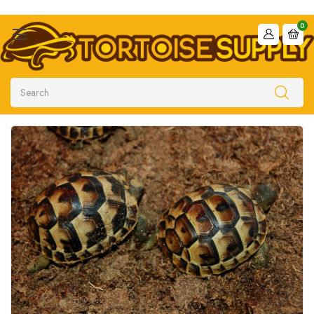
0
Search