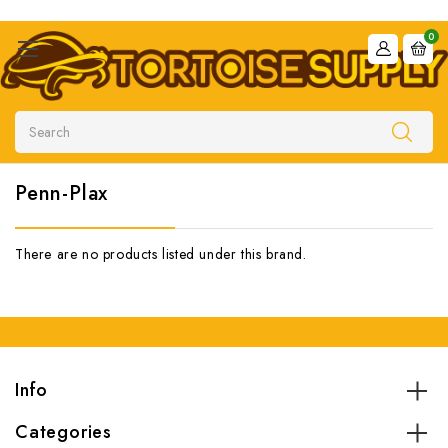
0
Search
Penn-Plax
There are no products listed under this brand.
Info
Categories