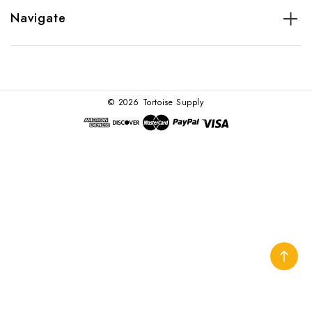
Navigate
© 2026 Tortoise Supply