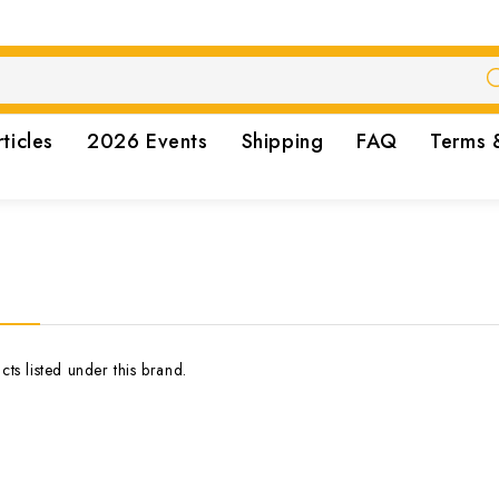
rticles
2026 Events
Shipping
FAQ
Terms 
ts listed under this brand.