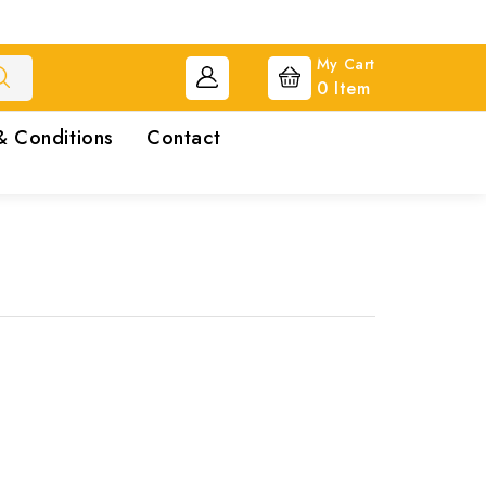
My Cart
0
Item
& Conditions
Contact