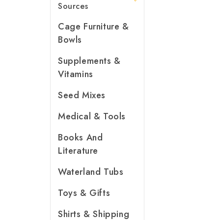
Sources
Cage Furniture &
Bowls
Supplements &
Vitamins
Seed Mixes
Medical & Tools
Books And
Literature
Waterland Tubs
Toys & Gifts
Shirts & Shipping