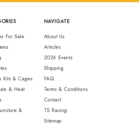
ORIES
NAVIGATE
es For Sale
About Us
tems
Articles
g
2026 Events
tes
Shipping
e Kits & Cages
FAQ
ats & Heat
Terms & Conditions
s
Contact
urniture &
TS Racing
Sitemap