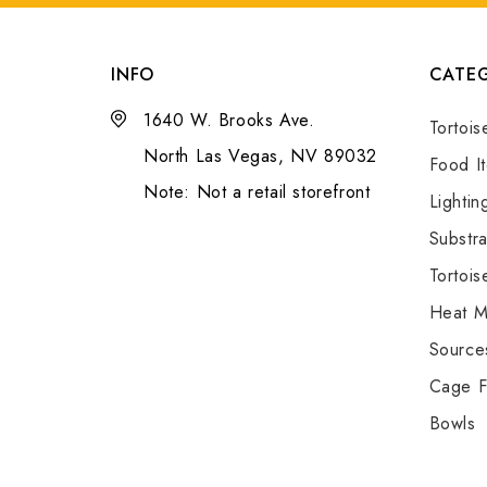
INFO
CATEG
1640 W. Brooks Ave.
Tortois
North Las Vegas, NV 89032
Food I
Note: Not a retail storefront
Lightin
Substra
Tortois
Heat M
Source
Cage F
Bowls