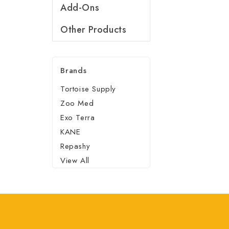
Add-Ons
Other Products
Brands
Tortoise Supply
Zoo Med
Exo Terra
KANE
Repashy
View All