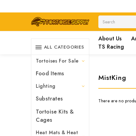
Search
About Us
A
TS Racing
ALL CATEGORIES
Tortoises For Sale
Food Items
MistKing
Lighting
Substrates
There are no produc
Tortoise Kits &
Cages
Heat Mats & Heat