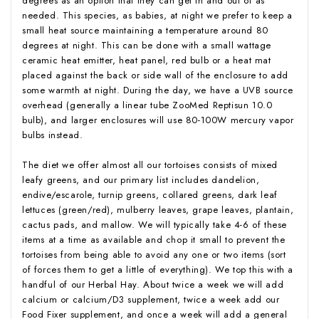
degrees as an option that they can get in and out of as
needed. This species, as babies, at night we prefer to keep a
small heat source maintaining a temperature around 80
degrees at night. This can be done with a small wattage
ceramic heat emitter, heat panel, red bulb or a heat mat
placed against the back or side wall of the enclosure to add
some warmth at night. During the day, we have a UVB source
overhead (generally a linear tube ZooMed Reptisun 10.0
bulb), and larger enclosures will use 80-100W mercury vapor
bulbs instead.
The diet we offer almost all our tortoises consists of mixed
leafy greens, and our primary list includes dandelion,
endive/escarole, turnip greens, collared greens, dark leaf
lettuces (green/red), mulberry leaves, grape leaves, plantain,
cactus pads, and mallow. We will typically take 4-6 of these
items at a time as available and chop it small to prevent the
tortoises from being able to avoid any one or two items (sort
of forces them to get a little of everything). We top this with a
handful of our Herbal Hay. About twice a week we will add
calcium or calcium/D3 supplement, twice a week add our
Food Fixer supplement, and once a week will add a general