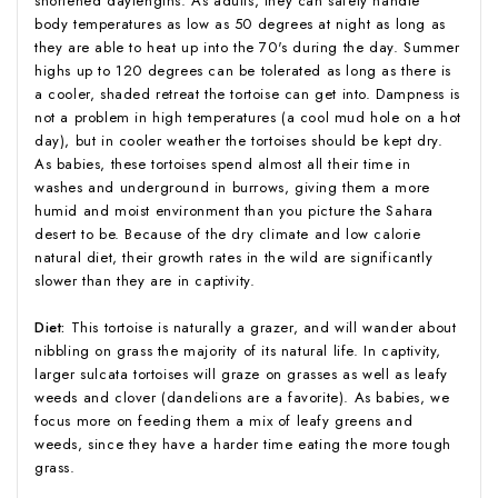
shortened daylengths. As adults, they can safely handle
body temperatures as low as 50 degrees at night as long as
they are able to heat up into the 70's during the day. Summer
highs up to 120 degrees can be tolerated as long as there is
a cooler, shaded retreat the tortoise can get into. Dampness is
not a problem in high temperatures (a cool mud hole on a hot
day), but in cooler weather the tortoises should be kept dry.
As babies, these tortoises spend almost all their time in
washes and underground in burrows, giving them a more
humid and moist environment than you picture the Sahara
desert to be. Because of the dry climate and low calorie
natural diet, their growth rates in the wild are significantly
slower than they are in captivity.
Diet:
This tortoise is naturally a grazer, and will wander about
nibbling on grass the majority of its natural life. In captivity,
larger sulcata tortoises will graze on grasses as well as leafy
weeds and clover (dandelions are a favorite). As babies, we
focus more on feeding them a mix of leafy greens and
weeds, since they have a harder time eating the more tough
grass.