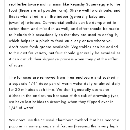
reptile/herbivore multivitamin like Repashy Superveggie to the
food (these are all powder form). Shake well to distribute, and
this is what's fed to all the indoor (generally baby and
juvenile) tortoises. Commercial pellets can be dampened to
soften them and mixed in as well, and effort should be made
to include this occasionally so that they are used to eating it,
which helps in a pinch to feed on a day or two where you
don't have fresh greens available. Vegetables can be added
to the diet for variety, but fruit should generally be avoided as
it can disturb their digestive process when they get the influx
of sugar.
The tortoises are removed from their enclosure and soaked in
a separate 1/4" deep pan of warm water daily or almost daily
for 30 minutes each time. We don't generally use water
dishes in the enclosures because of the risk of drowning (yes,
we have lost babies to drowning when they flipped over in
1/4" of water).
We don't use the "closed chamber" method that has become
popular in some groups and forums (keeping them very high