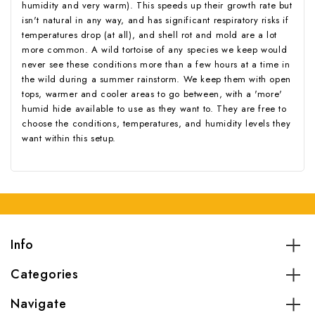
humidity and very warm). This speeds up their growth rate but
isn't natural in any way, and has significant respiratory risks if
temperatures drop (at all), and shell rot and mold are a lot
more common. A wild tortoise of any species we keep would
never see these conditions more than a few hours at a time in
the wild during a summer rainstorm. We keep them with open
tops, warmer and cooler areas to go between, with a 'more'
humid hide available to use as they want to. They are free to
choose the conditions, temperatures, and humidity levels they
want within this setup.
Info
Categories
Navigate