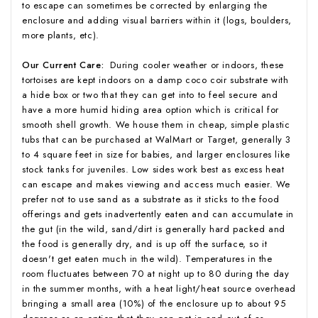
to escape can sometimes be corrected by enlarging the
enclosure and adding visual barriers within it (logs, boulders,
more plants, etc).
Our Current Care:
During cooler weather or indoors, these
tortoises are kept indoors on a damp coco coir substrate with
a hide box or two that they can get into to feel secure and
have a more humid hiding area option which is critical for
smooth shell growth. We house them in cheap, simple plastic
tubs that can be purchased at WalMart or Target, generally 3
to 4 square feet in size for babies, and larger enclosures like
stock tanks for juveniles. Low sides work best as excess heat
can escape and makes viewing and access much easier. We
prefer not to use sand as a substrate as it sticks to the food
offerings and gets inadvertently eaten and can accumulate in
the gut (in the wild, sand/dirt is generally hard packed and
the food is generally dry, and is up off the surface, so it
doesn't get eaten much in the wild). Temperatures in the
room fluctuates between 70 at night up to 80 during the day
in the summer months, with a heat light/heat source overhead
bringing a small area (10%) of the enclosure up to about 95