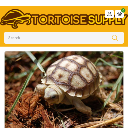
0
Search