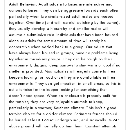
Adult Behavior:
Adult sulcata tortoises are interactive and
curious tortoises. They can be aggressive towards each other,
particularly when two similar-sized adult males are housed
together. Over time (and with careful watching by the owner),
they usually develop a hierarchy and smaller males will
assume a submissive role. Individuals that have been housed
alone as adults for some amount of time will rarely be
cooperative when added back to a group. Our adults that
have always been housed in groups, have no problems living
together in mixed-sex groups. They can be rough on their
environment, digging deep burrows to stay warm or cool if no
shelter is provided. Most sulcatas will eagerly come to their
keepers looking for food once they are comfortable in their
environments. They can get impatient in small areas, so this is
not a tortoise for the keeper looking for something that
doesn't need space. When an enclosure is properly built for
the tortoise, they are very enjoyable animals to keep,
particularly in a warmer, Southern climate. This isn't a good
tortoise choice for a colder climate. Perimeter fences should
be buried at least 12-24" underground, and sidewalls 16-24"
above ground will normally contain them. Constant attempts