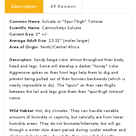
Description
49 Reviews
Common Name:
Sulcata or "Spur-Thigh" Tortoise
Scientific Name:
Centrochelys Sulcata
Current Size:
2
"
+/-
Average Adult Size:
22-32" (males larger)
Area of Origin
: North/Central Africa
Description:
Sandy beige color almost throughout their body,
head and legs. Some will develop a darker "honey" color.
Aggressive spikes on their front legs help them to dig and
prevent being pulled out of their burrows backwards (which is
nearly impossible to do). The "spurs" on their rear thighs
between the tail and legs give them their "spur-thigh tortoise"
name.
Wild Habitat:
Hot, dry climates. They can handle variable
amounts of humidity in captivity, but naturally are from lower
humidity areas. They do not brumate/hibernate, but will go
through a winter slow down period during cooler weather and