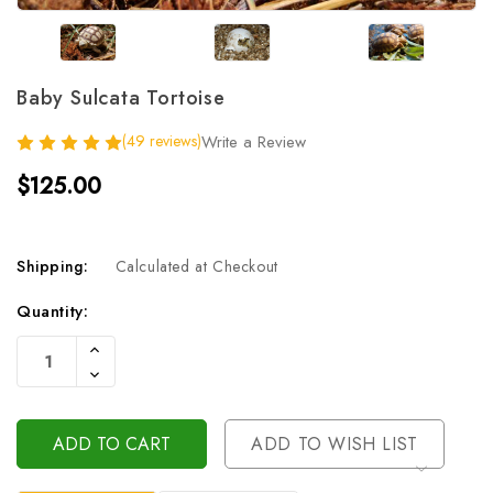
Baby Sulcata Tortoise
(49 reviews)
Write a Review
$125.00
Shipping:
Calculated at Checkout
Current
Quantity:
Stock:
Increase
Quantity
Decrease
Of
Quantity
Undefined
Of
Undefined
ADD TO WISH LIST