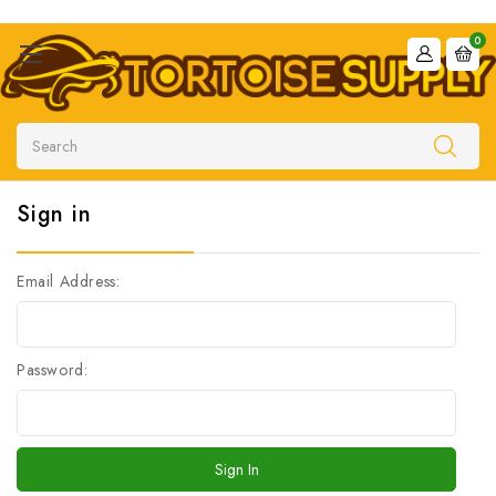
0
Search
Sign in
Email Address:
Password: