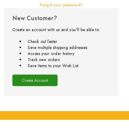
Forgot your password?
New Customer?
Create an account with us and you'll be able to:
Check out faster
Save multiple shipping addresses
Access your order history
Track new orders
Save items to your Wish List
Create Account