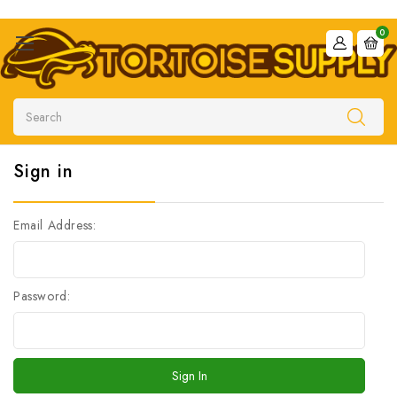
0
Search
Sign in
Email Address:
Password: