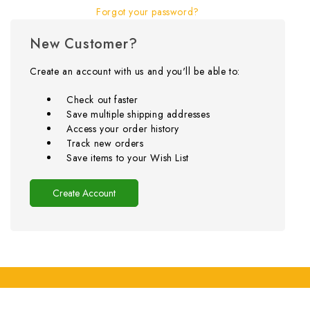
Forgot your password?
New Customer?
Create an account with us and you'll be able to:
Check out faster
Save multiple shipping addresses
Access your order history
Track new orders
Save items to your Wish List
Create Account